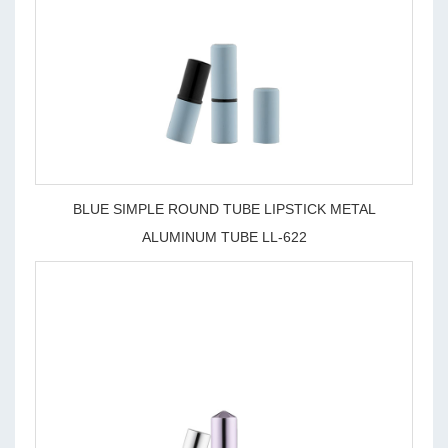
BLUE SIMPLE ROUND TUBE LIPSTICK METAL
ALUMINUM TUBE LL-622