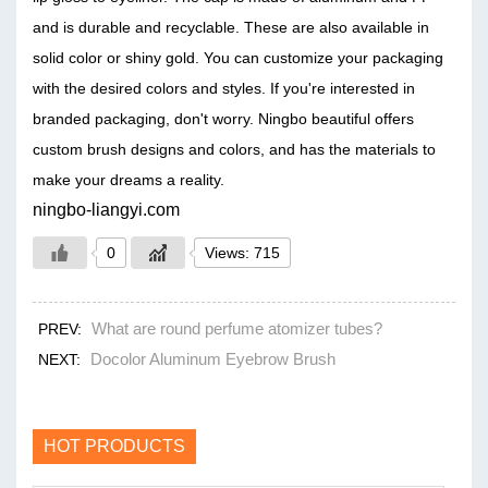
and is durable and recyclable. These are also available in
solid color or shiny gold. You can customize your packaging
with the desired colors and styles. If you're interested in
branded packaging, don't worry. Ningbo beautiful offers
custom brush designs and colors, and has the materials to
make your dreams a reality.
ningbo-liangyi.com
0
Views: 715
What are round perfume atomizer tubes?
PREV:
Docolor Aluminum Eyebrow Brush
NEXT:
HOT PRODUCTS