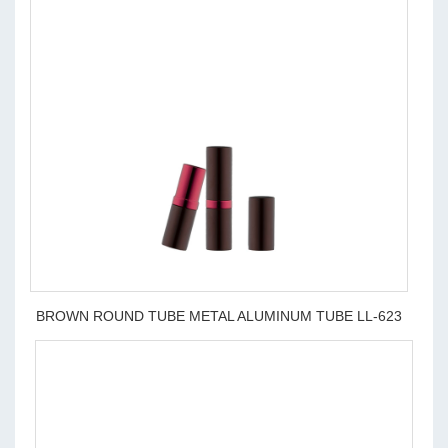
BROWN ROUND TUBE METAL ALUMINUM TUBE LL-623