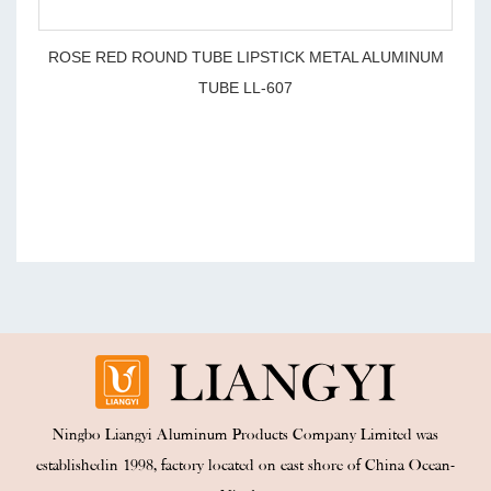
ROSE RED ROUND TUBE LIPSTICK METAL ALUMINUM
TUBE LL-607
Ningbo Liangyi Aluminum Products Company Limited was
establishedin 1998, factory located on east shore of China Ocean-