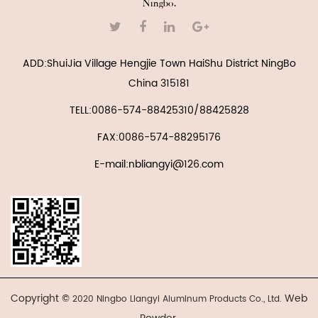
Ningbo.
ADD:ShuiJia Village Hengjie Town HaiShu District NingBo
China 315181
TELL:0086-574-88425310/88425828
FAX:0086-574-88295176
E-mail:nbliangyi@126.com
Copyright ©
Web
2020 Ningbo Liangyi Aluminum Products Co., Ltd.