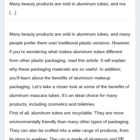
Many beauty products are sold in aluminum tubes, and ma
[…]
Many beauty products are sold in aluminum tubes, and many
people prefer them over traditional plastic versions. However,
if you're wondering what makes aluminum tubes different
from other plastic packaging, read this article. It will explain
why these packaging materials are so useful. In addition,
you'll learn about the benefits of aluminum makeup
packaging. Let's take a closer look at some of the benefits of
aluminum mascara tubes. It's an ideal choice for many
products, including cosmetics and toiletries.
First of all, aluminum tubes are recyclable. They are more
environmentally friendly than many other types of packaging.
They can also be crafted into a wide range of products, from
lip gloss to eyeliner. The cap is made of aluminum and PP