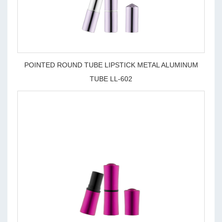
POINTED ROUND TUBE LIPSTICK METAL ALUMINUM
TUBE LL-602