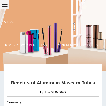
NEWS
HOME
/
NEWS
/
BENEFITS OF ALUMINUM MASCARA TUBES
Benefits of Aluminum Mascara Tubes
Update:08-07-2022
Summary: